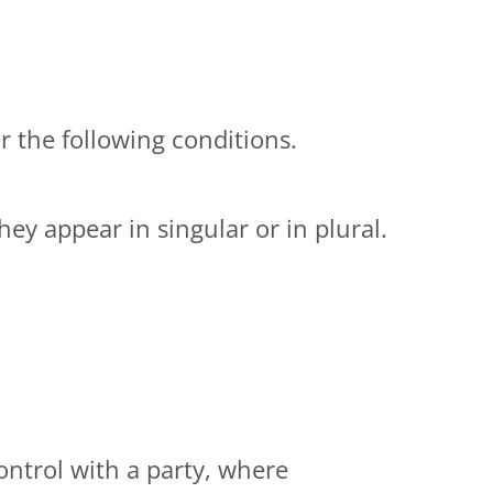
r the following conditions.
ey appear in singular or in plural.
ontrol with a party, where