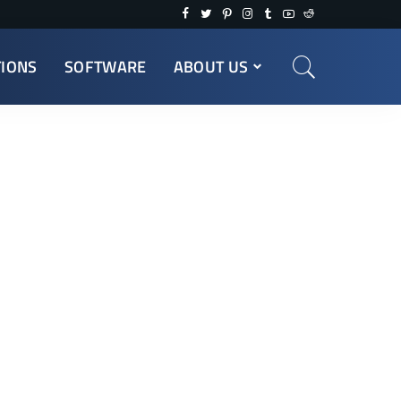
TIONS
SOFTWARE
ABOUT US