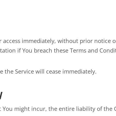
ccess immediately, without prior notice or 
tation if You breach these Terms and Condi
e the Service will cease immediately.
y
ou might incur, the entire liability of the