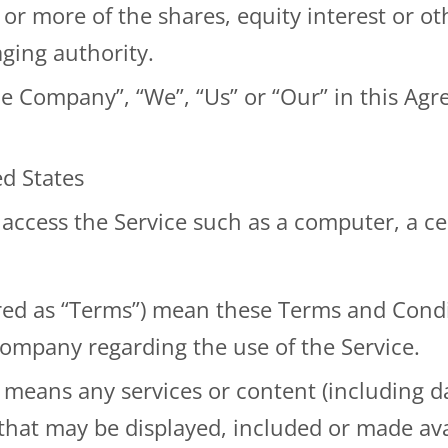
 more of the shares, equity interest or othe
aging authority.
the Company”, “We”, “Us” or “Our” in this Ag
ed States
ccess the Service such as a computer, a cell
rred as “Terms”) mean these Terms and Condi
mpany regarding the use of the Service.
means any services or content (including da
 that may be displayed, included or made ava