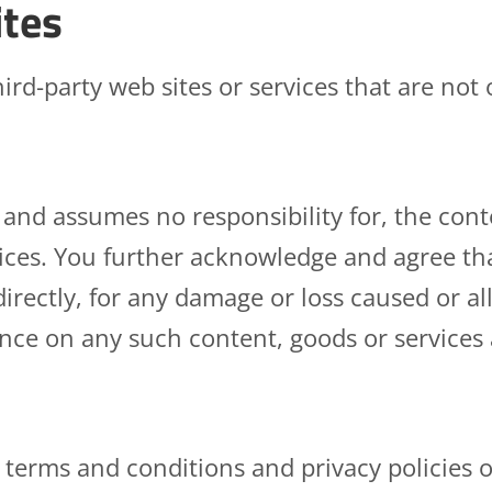
ites
ird-party web sites or services that are not
nd assumes no responsibility for, the conten
rvices. You further acknowledge and agree t
ndirectly, for any damage or loss caused or a
ance on any such content, goods or services
 terms and conditions and privacy policies of