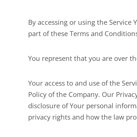
By accessing or using the Service 
part of these Terms and Condition
You represent that you are over t
Your access to and use of the Serv
Policy of the Company. Our Privacy
disclosure of Your personal infor
privacy rights and how the law prot