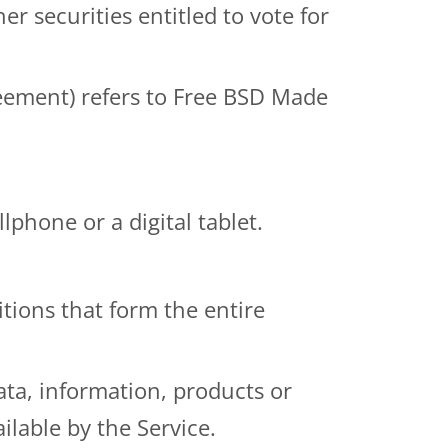
r securities entitled to vote for
reement) refers to
Free BSD Made
phone or a digital tablet.
tions that form the entire
ta, information, products or
ilable by the Service.