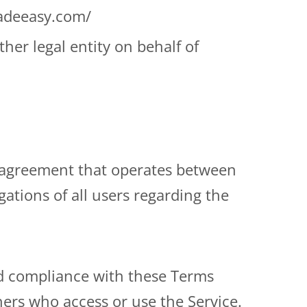
madeeasy.com/
her legal entity on behalf of
e agreement that operates between
tions of all users regarding the
nd compliance with these Terms
hers who access or use the Service.