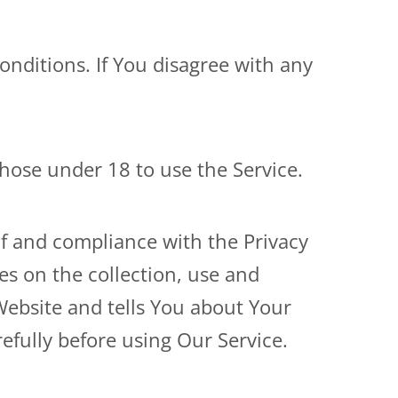
nditions. If You disagree with any
hose under 18 to use the Service.
of and compliance with the Privacy
es on the collection, use and
Website and tells You about Your
efully before using Our Service.