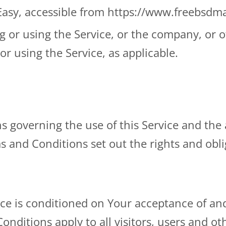
Easy, accessible from https://www.freebsd
 or using the Service, or the company, or ot
or using the Service, as applicable.
s governing the use of this Service and th
nd Conditions set out the rights and obliga
vice is conditioned on Your acceptance of a
nditions apply to all visitors, users and ot