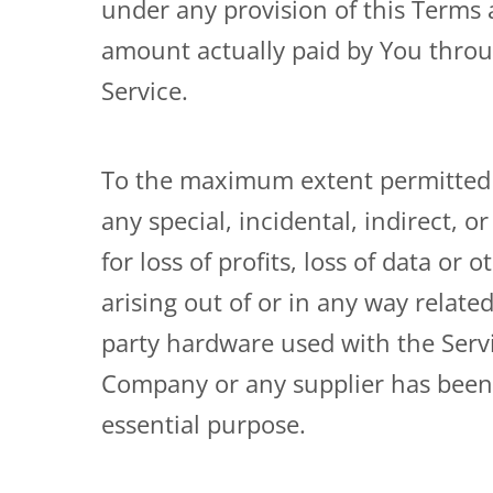
under any provision of this Terms a
amount actually paid by You throu
Service.
To the maximum extent permitted by
any special, incidental, indirect,
for loss of profits, loss of data or 
arising out of or in any way related
party hardware used with the Servi
Company or any supplier has been a
essential purpose.