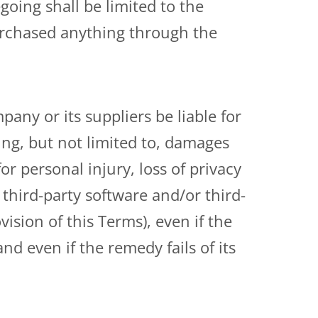
going shall be limited to the
urchased anything through the
ny or its suppliers be liable for
ing, but not limited to, damages
for personal injury, loss of privacy
, third-party software and/or third-
ision of this Terms), even if the
d even if the remedy fails of its