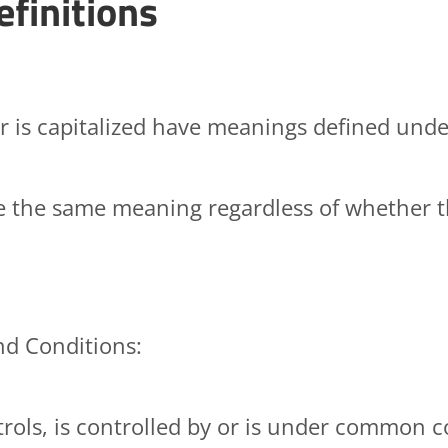
efinitions
er is capitalized have meanings defined unde
ve the same meaning regardless of whether th
nd Conditions:
rols, is controlled by or is under common c