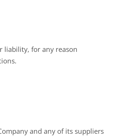
liability, for any reason
tions.
 Company and any of its suppliers