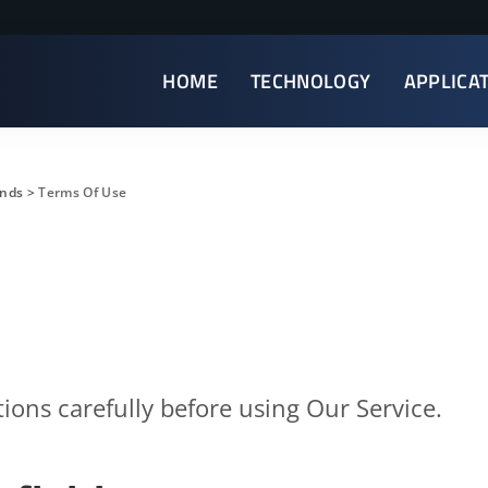
HOME
TECHNOLOGY
APPLICA
ends
>
Terms Of Use
ions carefully before using Our Service.