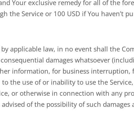
nd Your exclusive remedy for all of the fore
gh the Service or 100 USD if You haven’t p
 applicable law, in no event shall the Compa
 or consequential damages whatsoever (includ
other information, for business interruption, 
 to the use of or inability to use the Service
ce, or otherwise in connection with any prov
dvised of the possibility of such damages an