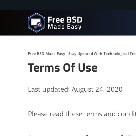
Free BSD Made Easy - Stay Updated With Technological Tr
Terms Of Use
Last updated: August 24, 2020
Please read these terms and condit