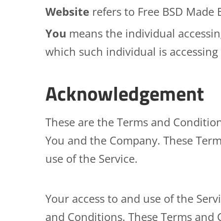
Website
refers to Free BSD Made 
You
means the individual accessing
which such individual is accessing 
Acknowledgement
These are the Terms and Condition
You and the Company. These Terms a
use of the Service.
Your access to and use of the Ser
and Conditions. These Terms and Co