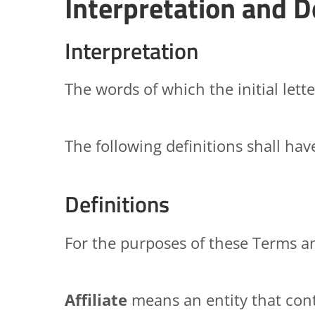
Interpretation and D
Interpretation
The words of which the initial lett
The following definitions shall ha
Definitions
For the purposes of these Terms a
Affiliate
means an entity that cont