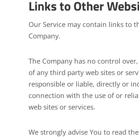
Links to Other Webs
Our Service may contain links to th
Company.
The Company has no control over, a
of any third party web sites or se
responsible or liable, directly or i
connection with the use of or reli
web sites or services.
We strongly advise You to read the