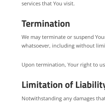
services that You visit.
Termination
We may terminate or suspend Your a
whatsoever, including without limi
Upon termination, Your right to us
Limitation of Liabilit
Notwithstanding any damages that Y