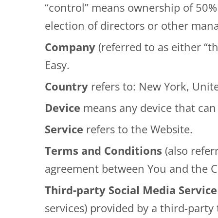
“control” means ownership of 50% or
election of directors or other man
Company
(referred to as either “
Easy
.
Country
refers to: New York, Unit
Device
means any device that can a
Service
refers to the Website.
Terms and Conditions
(also refe
agreement between You and the Co
Third-party Social Media Service
services) provided by a third-party