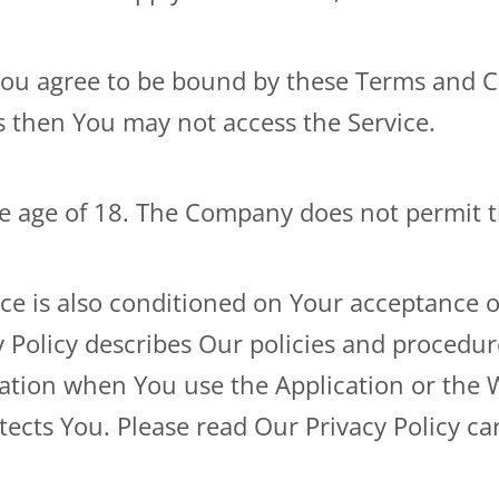
You agree to be bound by these Terms and Co
s then You may not access the Service.
he age of 18. The Company does not permit t
ice is also conditioned on Your acceptance 
 Policy describes Our policies and procedur
mation when You use the Application or the 
ects You. Please read Our Privacy Policy car