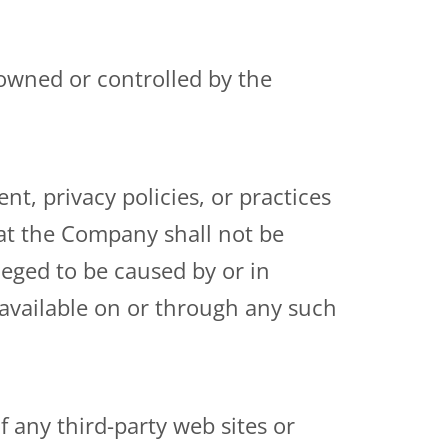
 owned or controlled by the
t, privacy policies, or practices
hat the Company shall not be
lleged to be caused by or in
 available on or through any such
 any third-party web sites or