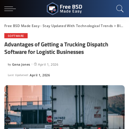
Free BSD Made Easy - Stay Updated With Technological Trends
>
Blog
>
SOFTWARE
Advantages of Getting a Trucking Dispatch
Software for Logistic Businesses
by
Gena Jones
April 1, 2026
Posted
by
Last Updated:
April 1, 2026