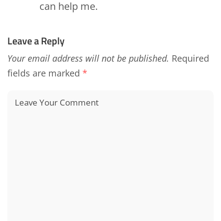
can help me.
Leave a Reply
Your email address will not be published.
Required
fields are marked
*