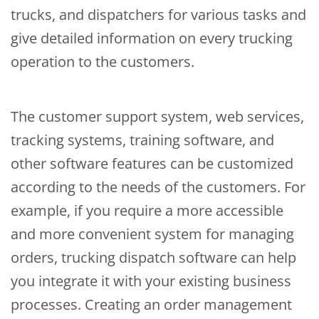
trucks, and dispatchers for various tasks and
give detailed information on every trucking
operation to the customers.
The customer support system, web services,
tracking systems, training software, and
other software features can be customized
according to the needs of the customers. For
example, if you require a more accessible
and more convenient system for managing
orders, trucking dispatch software can help
you integrate it with your existing business
processes. Creating an order management