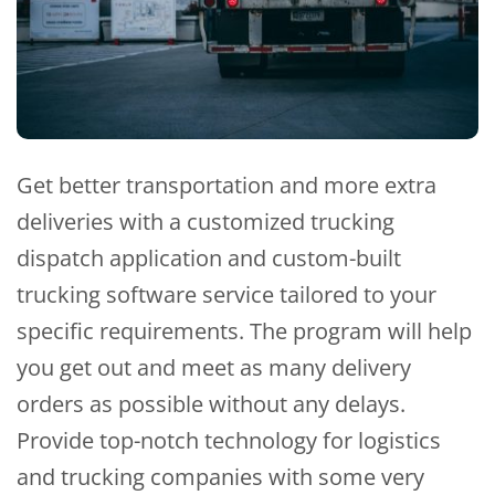
Get better transportation and more extra
deliveries with a customized trucking
dispatch application and custom-built
trucking software service tailored to your
specific requirements. The program will help
you get out and meet as many delivery
orders as possible without any delays.
Provide top-notch technology for logistics
and trucking companies with some very