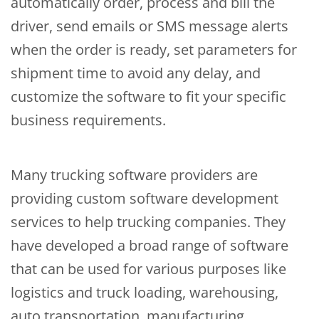
automatically order, process and bill the
driver, send emails or SMS message alerts
when the order is ready, set parameters for
shipment time to avoid any delay, and
customize the software to fit your specific
business requirements.
Many trucking software providers are
providing custom software development
services to help trucking companies. They
have developed a broad range of software
that can be used for various purposes like
logistics and truck loading, warehousing,
auto transportation, manufacturing,