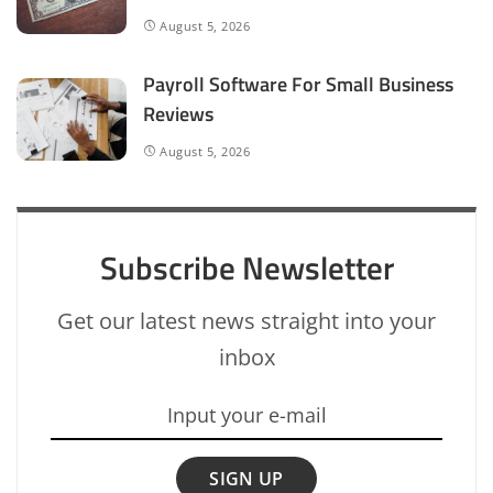
August 5, 2026
Payroll Software For Small Business
Reviews
August 5, 2026
Subscribe Newsletter
Get our latest news straight into your
inbox
SIGN UP