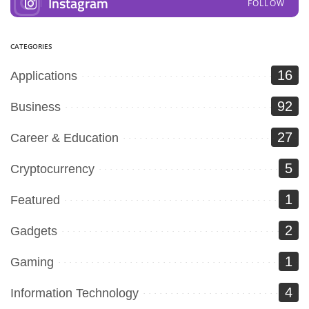
Instagram
FOLLOW
CATEGORIES
16
Applications
92
Business
27
Career & Education
5
Cryptocurrency
1
Featured
2
Gadgets
1
Gaming
4
Information Technology