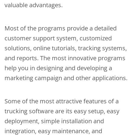
valuable advantages.
Most of the programs provide a detailed
customer support system, customized
solutions, online tutorials, tracking systems,
and reports. The most innovative programs
help you in designing and developing a
marketing campaign and other applications.
Some of the most attractive features of a
trucking software are its easy setup, easy
deployment, simple installation and
integration, easy maintenance, and