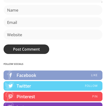
FOLLOW SOCIALS
Facebook
LIKE
Twitter
FOLLOW
Pinterest
PIN