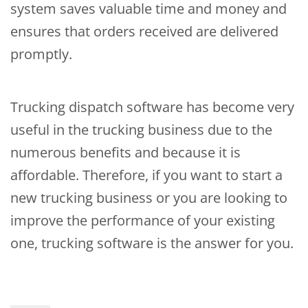
system saves valuable time and money and
ensures that orders received are delivered
promptly.
Trucking dispatch software has become very
useful in the trucking business due to the
numerous benefits and because it is
affordable. Therefore, if you want to start a
new trucking business or you are looking to
improve the performance of your existing
one, trucking software is the answer for you.