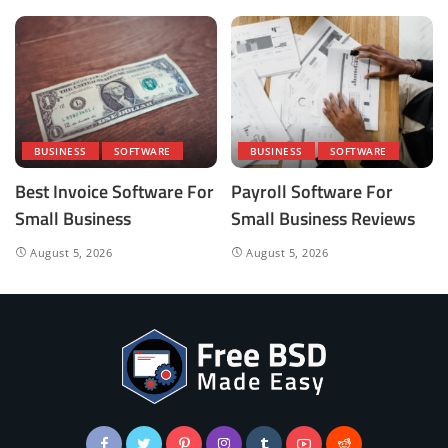
BUSINESS
SOFTWARE
BUSINESS
SOFTWARE
Best Invoice Software For
Payroll Software For
Small Business
Small Business Reviews
August 5, 2026
August 5, 2026