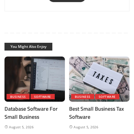
You Might Also Enjoy
BUSINESS
SOFTWARE
BUSINESS
SOFTWARE
Database Software For
Best Small Business Tax
Small Business
Software
August 5, 2026
August 5, 2026