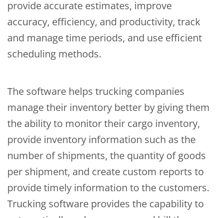
provide accurate estimates, improve
accuracy, efficiency, and productivity, track
and manage time periods, and use efficient
scheduling methods.
The software helps trucking companies
manage their inventory better by giving them
the ability to monitor their cargo inventory,
provide inventory information such as the
number of shipments, the quantity of goods
per shipment, and create custom reports to
provide timely information to the customers.
Trucking software provides the capability to