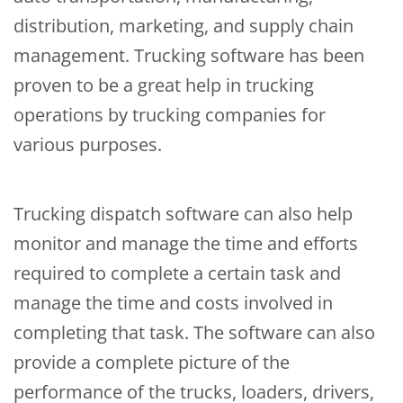
distribution, marketing, and supply chain
management. Trucking software has been
proven to be a great help in trucking
operations by trucking companies for
various purposes.
Trucking dispatch software can also help
monitor and manage the time and efforts
required to complete a certain task and
manage the time and costs involved in
completing that task. The software can also
provide a complete picture of the
performance of the trucks, loaders, drivers,