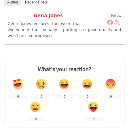
Author
Recent Posts
Gena Jones
Follow
Gena Jones ensures the work that
everyone in the company is putting is of good quality and
won't be compromised.
What’s your reaction?
0
0
0
0
0
0
0