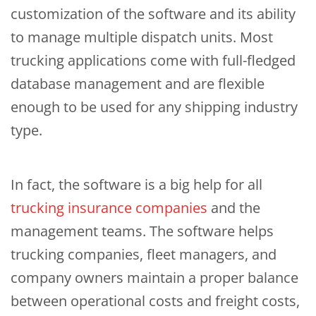
customization of the software and its ability
to manage multiple dispatch units. Most
trucking applications come with full-fledged
database management and are flexible
enough to be used for any shipping industry
type.
In fact, the software is a big help for all
trucking insurance companies
and the
management teams. The software helps
trucking companies, fleet managers, and
company owners maintain a proper balance
between operational costs and freight costs,