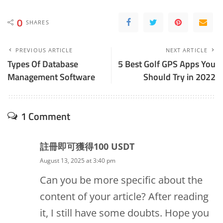
0
SHARES
PREVIOUS ARTICLE
NEXT ARTICLE
Types Of Database
5 Best Golf GPS Apps You
Management Software
Should Try in 2022
1 Comment
註冊即可獲得100 USDT
August 13, 2025 at 3:40 pm
Can you be more specific about the
content of your article? After reading
it, I still have some doubts. Hope you