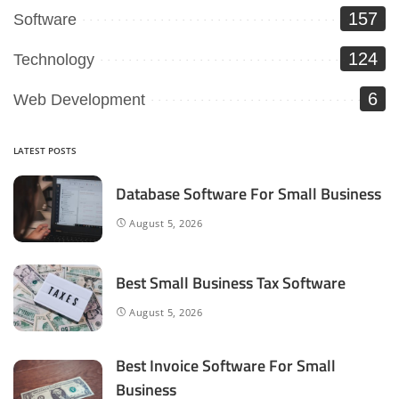
157
Software
124
Technology
6
Web Development
LATEST POSTS
Database Software For Small Business
August 5, 2026
Best Small Business Tax Software
August 5, 2026
Best Invoice Software For Small
Business