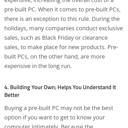
pre-built PC. When it comes to pre-built PCs,
there is an exception to this rule. During the
holidays, many companies conduct exclusive
sales, such as Black Friday or clearance
sales, to make place for new products. Pre-
built PCs, on the other hand, are more
expensive in the long run.
4. Building Your Own; Helps You Understand It
Better
Buying a pre-built PC may not be the best
option if you want to get to know your
computer intimately. Because the