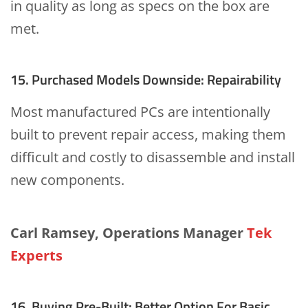
in quality as long as specs on the box are
met.
15. Purchased Models Downside: Repairability
Most manufactured PCs are intentionally
built to prevent repair access, making them
difficult and costly to disassemble and install
new components.
Carl Ramsey, Operations Manager
Tek
Experts
16. Buying Pre-Built: Better Option For Basic