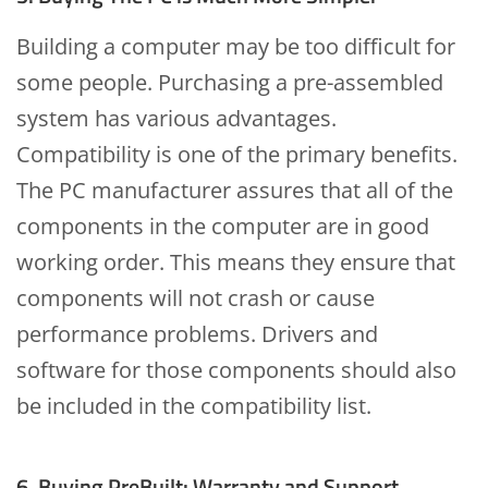
Building a computer may be too difficult for
some people. Purchasing a pre-assembled
system has various advantages.
Compatibility is one of the primary benefits.
The PC manufacturer assures that all of the
components in the computer are in good
working order. This means they ensure that
components will not crash or cause
performance problems. Drivers and
software for those components should also
be included in the compatibility list.
6. Buying PreBuilt: Warranty and Support