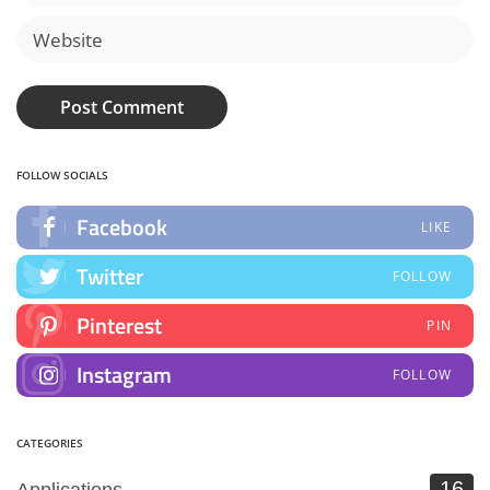
FOLLOW SOCIALS
Facebook
LIKE
Twitter
FOLLOW
Pinterest
PIN
Instagram
FOLLOW
CATEGORIES
16
Applications