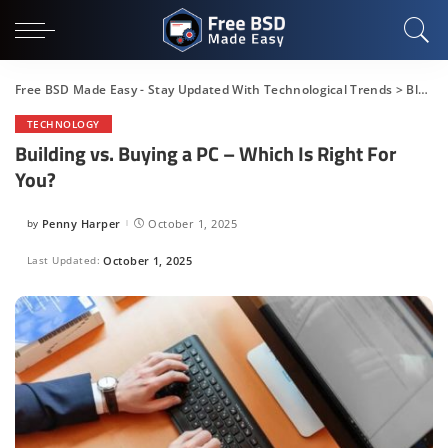
Free BSD Made Easy - Stay Updated With Technological Trends
>
Blog
>
TECHNOLOGY
Building vs. Buying a PC – Which Is Right For
You?
by
Penny Harper
October 1, 2025
Posted
by
Last Updated:
October 1, 2025