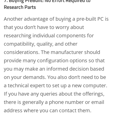
7. Buying PreBuilt: No Effort Required to
Research Parts
Another advantage of buying a pre-built PC is
that you don’t have to worry about
researching individual components for
compatibility, quality, and other
considerations. The manufacturer should
provide many configuration options so that
you may make an informed decision based
on your demands. You also don’t need to be
a technical expert to set up a new computer.
If you have any queries about the offerings,
there is generally a phone number or email
address where you can contact them.