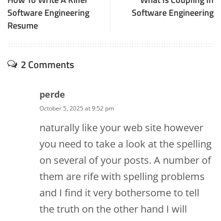
Software Engineering
Software Engineering
Resume
2 Comments
perde
October 5, 2025 at 9:52 pm
naturally like your web site however
you need to take a look at the spelling
on several of your posts. A number of
them are rife with spelling problems
and I find it very bothersome to tell
the truth on the other hand I will