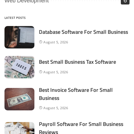
6
Web Development
LATEST POSTS
Database Software For Small Business
August 5, 2026
Best Small Business Tax Software
August 5, 2026
Best Invoice Software For Small
Business
August 5, 2026
Payroll Software For Small Business
Reviews