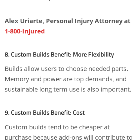
Alex Uriarte, Personal Injury Attorney at
1-800-Injured
8. Custom Builds Benefit: More Flexibility
Builds allow users to choose needed parts.
Memory and power are top demands, and
sustainable long term use is also important.
9. Custom Builds Benefit: Cost
Custom builds tend to be cheaper at
purchase because add-ons will contribute to