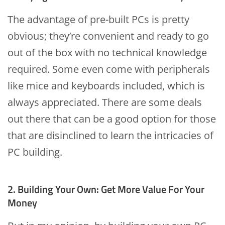
The advantage of pre-built PCs is pretty
obvious; they’re convenient and ready to go
out of the box with no technical knowledge
required. Some even come with peripherals
like mice and keyboards included, which is
always appreciated. There are some deals
out there that can be a good option for those
that are disinclined to learn the intricacies of
PC building.
2. Building Your Own: Get More Value For Your
Money