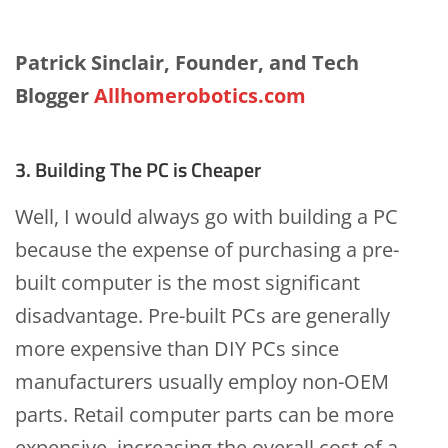
Patrick Sinclair, Founder, and Tech
Blogger
Allhomerobotics.com
3. Building The PC is Cheaper
Well, I would always go with building a PC
because the expense of purchasing a pre-
built computer is the most significant
disadvantage. Pre-built PCs are generally
more expensive than DIY PCs since
manufacturers usually employ non-OEM
parts. Retail computer parts can be more
expensive, increasing the overall cost of a