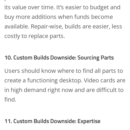
its value over time. It’s easier to budget and
buy more additions when funds become
available. Repair-wise, builds are easier, less
costly to replace parts.
10. Custom Builds Downside: Sourcing Parts
Users should know where to find all parts to
create a functioning desktop. Video cards are
in high demand right now and are difficult to
find.
11. Custom Builds Downside: Expertise