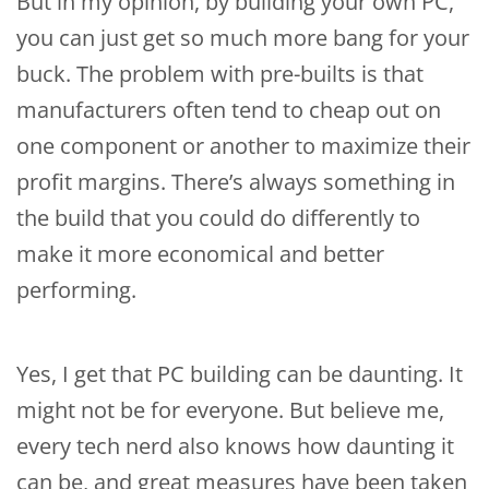
But in my opinion, by building your own PC,
you can just get so much more bang for your
buck. The problem with pre-builts is that
manufacturers often tend to cheap out on
one component or another to maximize their
profit margins. There’s always something in
the build that you could do differently to
make it more economical and better
performing.
Yes, I get that PC building can be daunting. It
might not be for everyone. But believe me,
every tech nerd also knows how daunting it
can be, and great measures have been taken