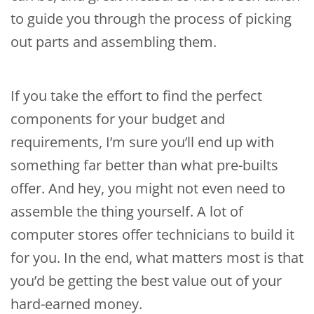
to guide you through the process of picking
out parts and assembling them.
If you take the effort to find the perfect
components for your budget and
requirements, I’m sure you’ll end up with
something far better than what pre-builts
offer. And hey, you might not even need to
assemble the thing yourself. A lot of
computer stores offer technicians to build it
for you. In the end, what matters most is that
you’d be getting the best value out of your
hard-earned money.