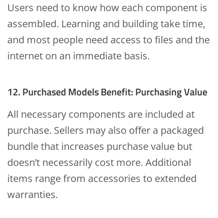
Users need to know how each component is
assembled. Learning and building take time,
and most people need access to files and the
internet on an immediate basis.
12. Purchased Models Benefit: Purchasing Value
All necessary components are included at
purchase. Sellers may also offer a packaged
bundle that increases purchase value but
doesn’t necessarily cost more. Additional
items range from accessories to extended
warranties.