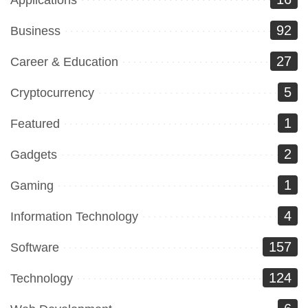
92
Business
27
Career & Education
5
Cryptocurrency
1
Featured
2
Gadgets
1
Gaming
4
Information Technology
157
Software
124
Technology