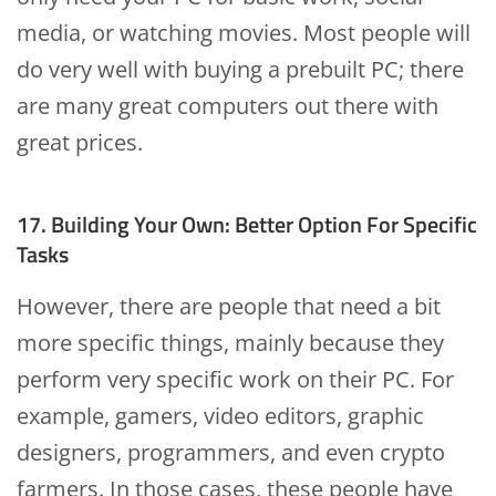
media, or watching movies. Most people will
do very well with buying a prebuilt PC; there
are many great computers out there with
great prices.
17. Building Your Own: Better Option For Specific
Tasks
However, there are people that need a bit
more specific things, mainly because they
perform very specific work on their PC. For
example, gamers, video editors, graphic
designers, programmers, and even crypto
farmers. In those cases, these people have