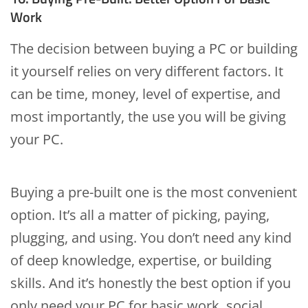
Work
The decision between buying a PC or building
it yourself relies on very different factors. It
can be time, money, level of expertise, and
most importantly, the use you will be giving
your PC.
Buying a pre-built one is the most convenient
option. It’s all a matter of picking, paying,
plugging, and using. You don’t need any kind
of deep knowledge, expertise, or building
skills. And it’s honestly the best option if you
only need your PC for basic work, social