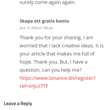
surely come again again.
Skapa ett gratis konto
June 12, 2026 at 7:06 pm
Thank you for your sharing. I am
worried that I lack creative ideas. It is
your article that makes me full of
hope. Thank you. But, I have a
question, can you help me?
https://www.binance.bh/register?
ref=IHJUI7TF
Leave a Reply