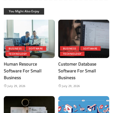
You Might Also Enjoy
BUSINESS
SOFTWARE
BUSINESS
SOFTWARE
TECHNOLOGY
TECHNOLOGY
Human Resource
Customer Database
Software For Small
Software For Small
Business
Business
July 29, 2026
July 29, 2026