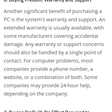
Another significant benefit of purchasing a
PC is the system’s warranty and support. An
extended warranty is usually available, with
some manufacturers covering accidental
damage. Any warranty or support concerns
should also be handled by a single point of
contact. For computer problems, most
companies provide a phone number, a
website, or a combination of both. Some
companies may provide 24-hour help,
depending on the company.