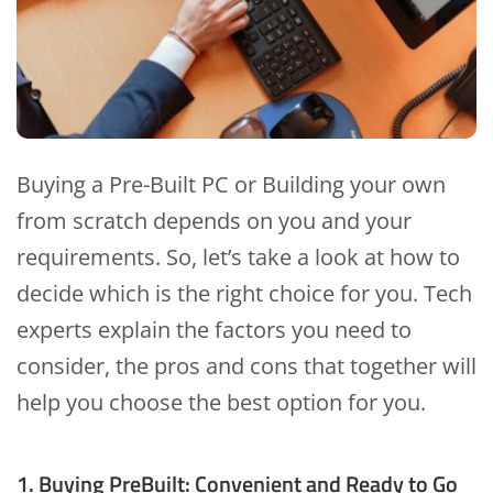
Buying a Pre-Built PC or Building your own
from scratch depends on you and your
requirements. So, let’s take a look at how to
decide which is the right choice for you. Tech
experts explain the factors you need to
consider, the pros and cons that together will
help you choose the best option for you.
1. Buying PreBuilt: Convenient and Ready to Go