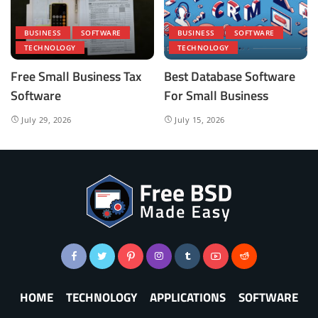
BUSINESS
SOFTWARE
BUSINESS
SOFTWARE
TECHNOLOGY
TECHNOLOGY
Free Small Business Tax
Best Database Software
Software
For Small Business
July 29, 2026
July 15, 2026
HOME
TECHNOLOGY
APPLICATIONS
SOFTWARE