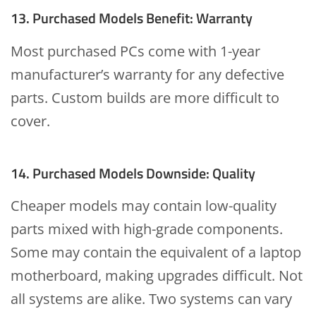
13. Purchased Models Benefit: Warranty
Most purchased PCs come with 1-year
manufacturer’s warranty for any defective
parts. Custom builds are more difficult to
cover.
14. Purchased Models Downside: Quality
Cheaper models may contain low-quality
parts mixed with high-grade components.
Some may contain the equivalent of a laptop
motherboard, making upgrades difficult. Not
all systems are alike. Two systems can vary