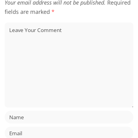
Your email address will not be published.
Required
fields are marked
*