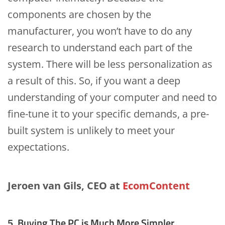
components are chosen by the
manufacturer, you won’t have to do any
research to understand each part of the
system. There will be less personalization as
a result of this. So, if you want a deep
understanding of your computer and need to
fine-tune it to your specific demands, a pre-
built system is unlikely to meet your
expectations.
Jeroen van Gils, CEO at
EcomContent
5. Buying The PC is Much More Simpler