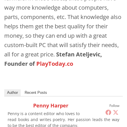
way more knowledge about computers,
parts, components, etc. That knowledge also
helps them get the best quality for their
money, so they can end up with a great
custom-built PC that will satisfy their needs,
all for a great price.
Stefan Ateljevic,
Founder of
PlayToday.co
Author
Recent Posts
Penny Harper
Follow
Penny is a content editor who loves to
read books and writes poetry. Her passion leads the way
to be the best editor of the company.