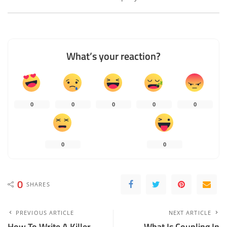
What’s your reaction?
0
0
0
0
0
0
0
0
SHARES
PREVIOUS ARTICLE
NEXT ARTICLE
How To Write A Killer
What Is Coupling In