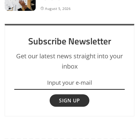
August 5, 2026
Subscribe Newsletter
Get our latest news straight into your
inbox
SIGN UP