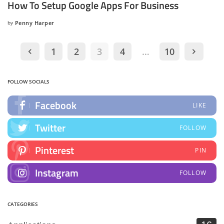
How To Setup Google Apps For Business
by
Penny Harper
Posted
by
1
2
3
4
…
10
FOLLOW SOCIALS
Facebook
LIKE
Twitter
FOLLOW
Pinterest
PIN
Instagram
FOLLOW
CATEGORIES