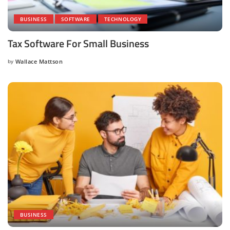
BUSINESS
SOFTWARE
TECHNOLOGY
Tax Software For Small Business
by
Wallace Mattson
Posted
by
BUSINESS