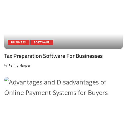
BUSINESS
SOFTWARE
Tax Preparation Software For Businesses
by
Penny Harper
Posted
by