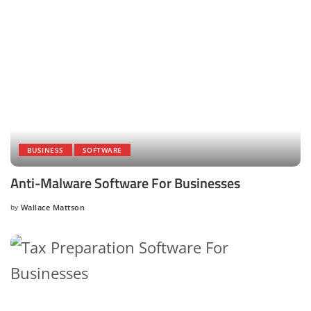
BUSINESS
SOFTWARE
Anti-Malware Software For Businesses
by
Wallace Mattson
Posted
by