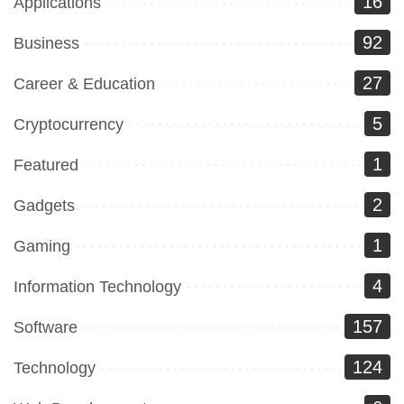
16
Applications
92
Business
27
Career & Education
5
Cryptocurrency
1
Featured
2
Gadgets
1
Gaming
4
Information Technology
157
Software
124
Technology