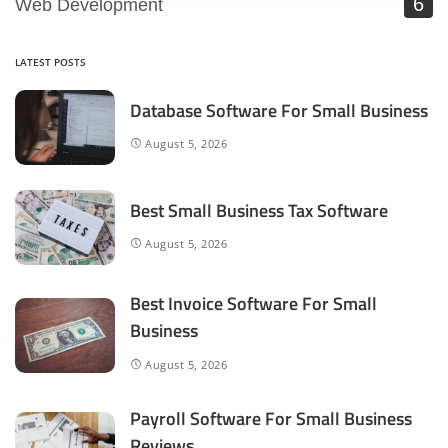
6
Web Development
LATEST POSTS
Database Software For Small Business
August 5, 2026
Best Small Business Tax Software
August 5, 2026
Best Invoice Software For Small
Business
August 5, 2026
Payroll Software For Small Business
Reviews