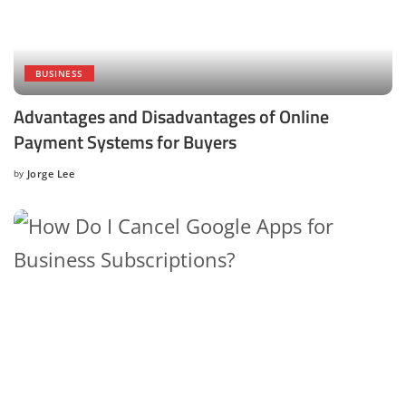
BUSINESS
Advantages and Disadvantages of Online
Payment Systems for Buyers
by
Jorge Lee
Posted
by