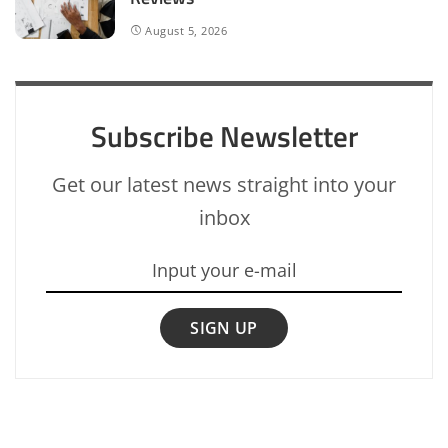
August 5, 2026
Subscribe Newsletter
Get our latest news straight into your
inbox
SIGN UP