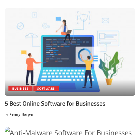
BUSINESS
SOFTWARE
5 Best Online Software for Businesses
by
Penny Harper
Posted
by