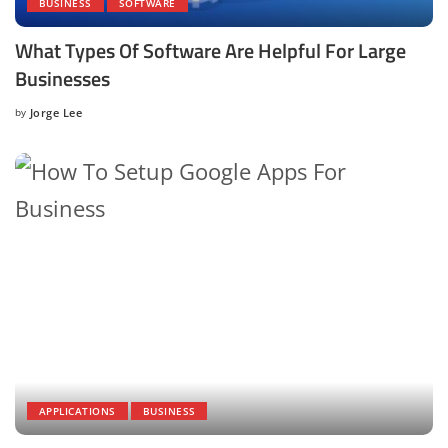
BUSINESS
SOFTWARE
What Types Of Software Are Helpful For Large
Businesses
by
Jorge Lee
Posted
by
APPLICATIONS
BUSINESS