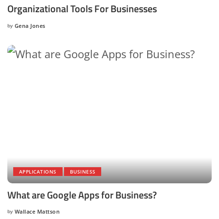
Organizational Tools For Businesses
by
Gena Jones
Posted
by
APPLICATIONS
BUSINESS
What are Google Apps for Business?
by
Wallace Mattson
Posted
by