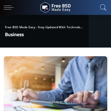
Free BSD Made Easy - Stay Updated With Technological Trends
>
Blog
Business