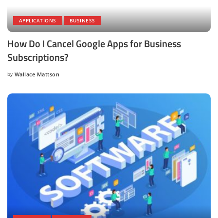
APPLICATIONS
BUSINESS
How Do I Cancel Google Apps for Business
Subscriptions?
by
Wallace Mattson
Posted
by