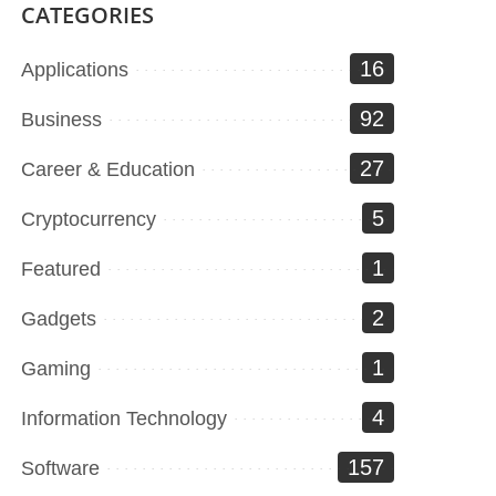
CATEGORIES
16
Applications
92
Business
27
Career & Education
5
Cryptocurrency
1
Featured
2
Gadgets
1
Gaming
4
Information Technology
157
Software