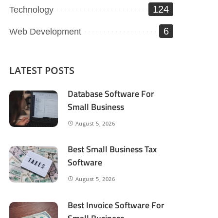
124
Technology
6
Web Development
LATEST POSTS
Database Software For
Small Business
August 5, 2026
Best Small Business Tax
Software
August 5, 2026
Best Invoice Software For