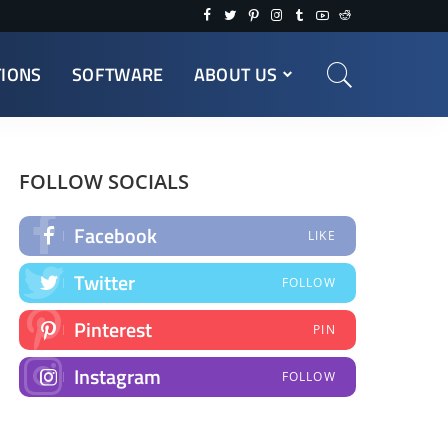
TIONS
SOFTWARE
ABOUT US
FOLLOW SOCIALS
Facebook
LIKE
Twitter
FOLLOW
Pinterest
PIN
Instagram
FOLLOW