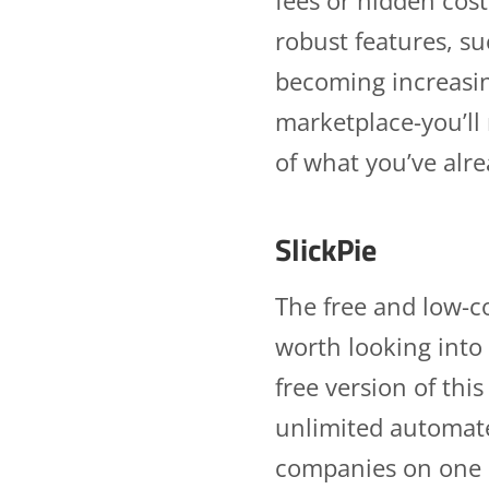
robust features, s
becoming increasin
marketplace-you’ll
of what you’ve alr
SlickPie
The free and low-co
worth looking into 
free version of thi
unlimited automated
companies on one a