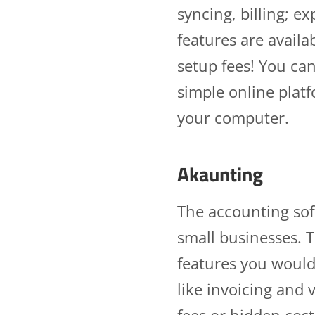
syncing, billing; 
features are availa
setup fees! You ca
simple online plat
your computer.
Akaunting
The accounting sof
small businesses. T
features you would
like invoicing an
fees or hidden cos