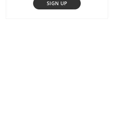
SIGN UP