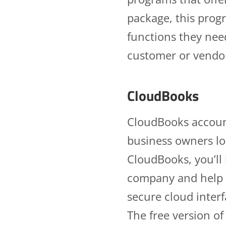
package, this progr
functions they nee
customer or vendor 
CloudBooks
CloudBooks account
business owners lo
CloudBooks, you’ll 
company and help 
secure cloud interf
The free version of