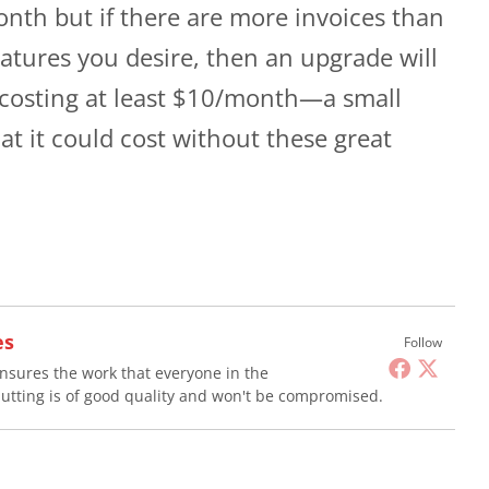
onth but if there are more invoices than
eatures you desire, then an upgrade will
 costing at least $10/month—a small
t it could cost without these great
es
Follow
nsures the work that everyone in the
utting is of good quality and won't be compromised.