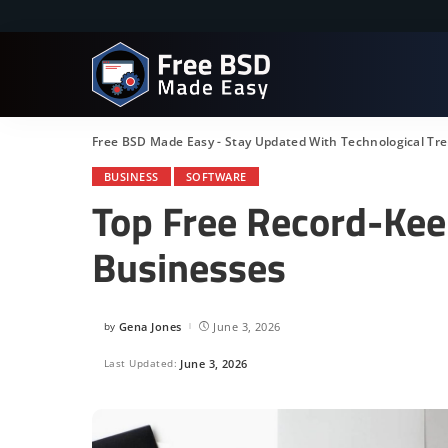
Free BSD Made Easy - Stay Updated With Technological Tr
BUSINESS
SOFTWARE
Top Free Record-Kee
Businesses
by
Gena Jones
June 3, 2026
Posted
by
Last Updated:
June 3, 2026