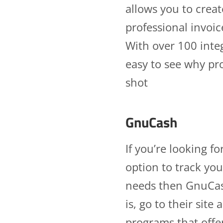
allows you to crea
professional invoic
With over 100 integ
easy to see why pro
shot
GnuCash
If you’re looking f
option to track you
needs then GnuCash
is, go to their sit
programs that offe