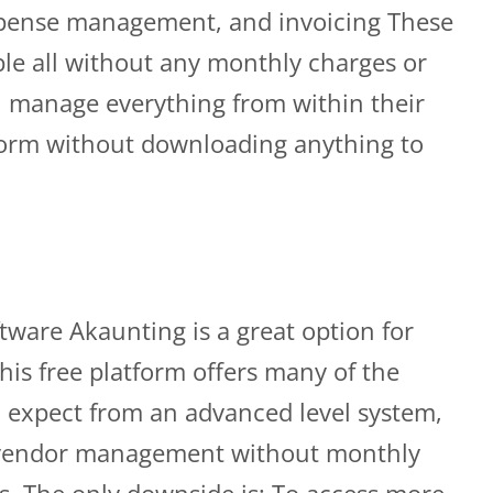
expense management, and invoicing These
ble all without any monthly charges or
n manage everything from within their
form without downloading anything to
tware Akaunting is a great option for
his free platform offers many of the
 expect from an advanced level system,
d vendor management without monthly
ts. The only downside is; To access more