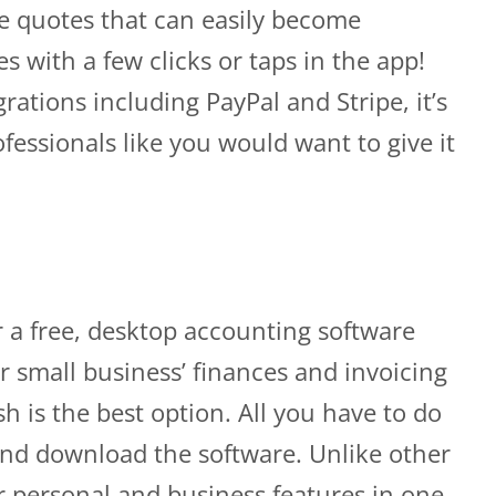
te quotes that can easily become
es with a few clicks or taps in the app!
rations including PayPal and Stripe, it’s
fessionals like you would want to give it
or a free, desktop accounting software
r small business’ finances and invoicing
 is the best option. All you have to do
e and download the software. Unlike other
r personal and business features in one