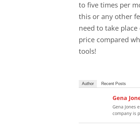
to five times per m
this or any other f
need to take place
price compared wha
tools!
Author
Recent Posts
Gena Jon
Gena Jones e
company is p