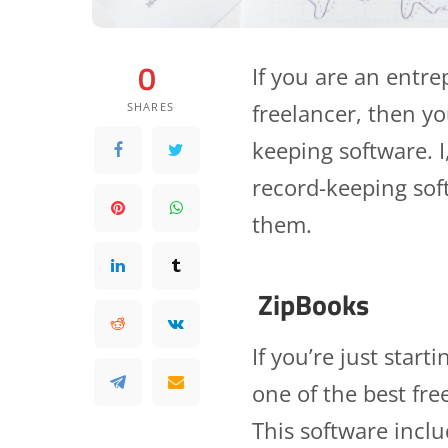
0
If you are an entr
freelancer, then y
SHARES
keeping software. I
record-keeping soft
them.
ZipBooks
If you’re just star
one of the best fre
This software inclu