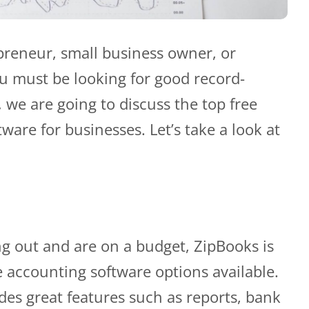
epreneur, small business owner, or
ou must be looking for good record-
, we are going to discuss the top free
ware for businesses. Let’s take a look at
ting out and are on a budget, ZipBooks is
e accounting software options available.
des great features such as reports, bank