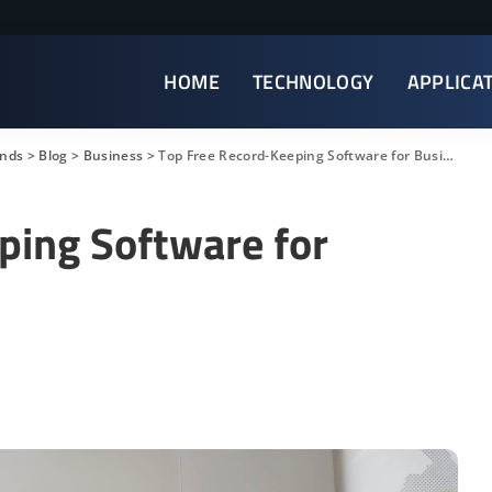
HOME
TECHNOLOGY
APPLICA
ends
>
Blog
>
Business
>
Top Free Record-Keeping Software for Businesses
ping Software for