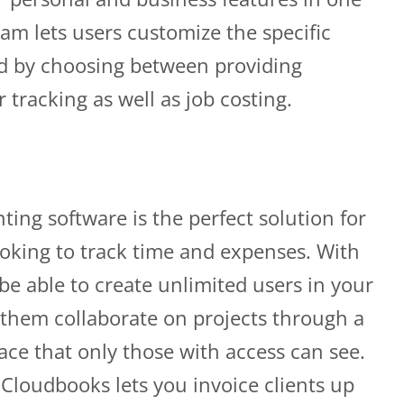
am lets users customize the specific
d by choosing between providing
tracking as well as job costing.
ing software is the perfect solution for
oking to track time and expenses. With
be able to create unlimited users in your
them collaborate on projects through a
ace that only those with access can see.
 Cloudbooks lets you invoice clients up