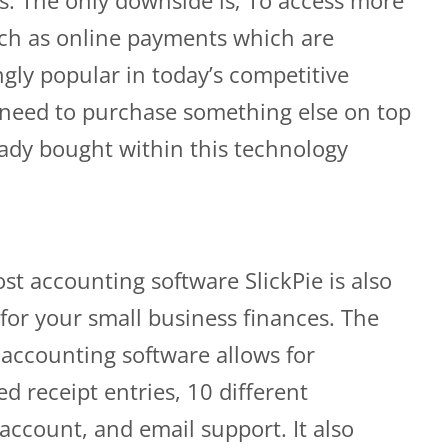
uch as online payments which are
gly popular in today’s competitive
 need to purchase something else on top
eady bought within this technology
st accounting software SlickPie is also
for your small business finances. The
s accounting software allows for
 receipt entries, 10 different
ccount, and email support. It also