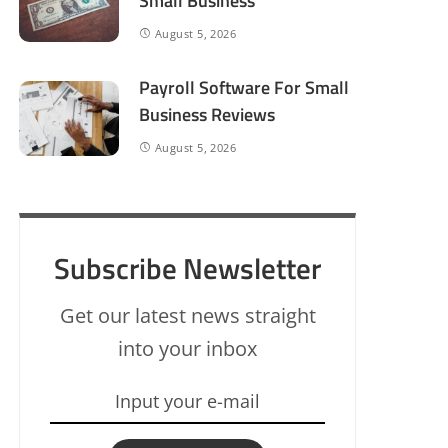
Small Business
August 5, 2026
Payroll Software For Small
Business Reviews
August 5, 2026
Subscribe Newsletter
Get our latest news straight
into your inbox