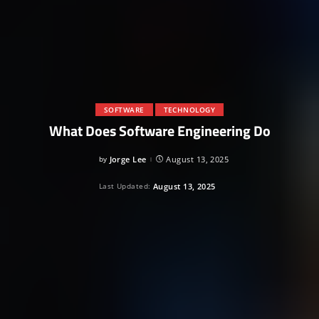
SOFTWARE
TECHNOLOGY
What Does Software Engineering Do
by
Jorge Lee
August 13, 2025
Posted
by
Last Updated:
August 13, 2025