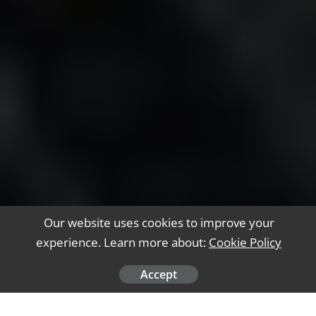
Our website uses cookies to improve your
experience. Learn more about:
Cookie Policy
Accept
Software engineers play a vital role in making
the digital world possible. They design and