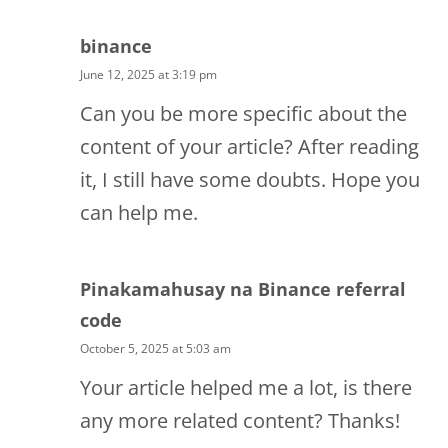
binance
June 12, 2025 at 3:19 pm
Can you be more specific about the
content of your article? After reading
it, I still have some doubts. Hope you
can help me.
Pinakamahusay na Binance referral
code
October 5, 2025 at 5:03 am
Your article helped me a lot, is there
any more related content? Thanks!