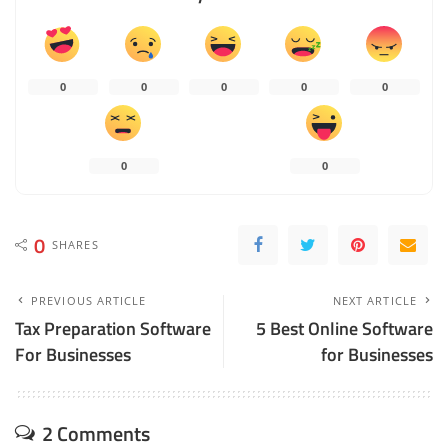
0
0
0
0
0
0
0
0
SHARES
PREVIOUS ARTICLE
NEXT ARTICLE
Tax Preparation Software
5 Best Online Software
For Businesses
for Businesses
2 Comments