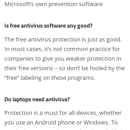
Microsoft’s own prevention software
Is free antivirus software any good?
The free antivirus protection is just as good.
In most cases, it’s not common practice for
companies to give you weaker protection in
their free versions – so don’t be fooled by the
“free” labeling on these programs.
Do laptops need antivirus?
Protection is a must for all devices, whether
you use an Android phone or Windows. To