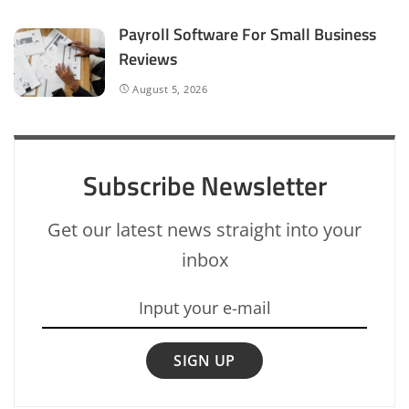
Payroll Software For Small Business
Reviews
August 5, 2026
Subscribe Newsletter
Get our latest news straight into your
inbox
SIGN UP