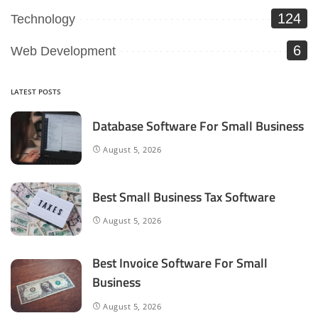
124
Technology
6
Web Development
LATEST POSTS
Database Software For Small Business
August 5, 2026
Best Small Business Tax Software
August 5, 2026
Best Invoice Software For Small
Business
August 5, 2026