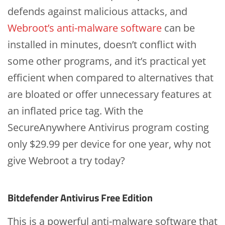
defends against malicious attacks, and
Webroot’s anti-malware software
can be
installed in minutes, doesn’t conflict with
some other programs, and it’s practical yet
efficient when compared to alternatives that
are bloated or offer unnecessary features at
an inflated price tag. With the
SecureAnywhere Antivirus program costing
only $29.99 per device for one year, why not
give Webroot a try today?
Bitdefender Antivirus Free Edition
This is a powerful anti-malware software that