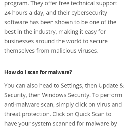
program. They offer free technical support
24 hours a day, and their cybersecurity
software has been shown to be one of the
best in the industry, making it easy for
businesses around the world to secure
themselves from malicious viruses.
How do I scan for malware?
You can also head to Settings, then Update &
Security, then Windows Security. To perform
anti-malware scan, simply click on Virus and
threat protection. Click on Quick Scan to
have your system scanned for malware by