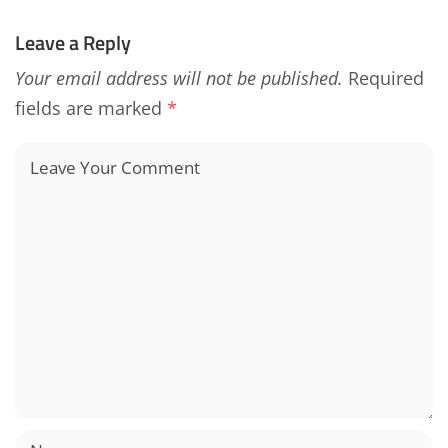
Leave a Reply
Your email address will not be published.
Required
fields are marked
*