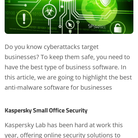
Do you know cyberattacks target
businesses? To keep them safe, you need to
have the best type of business software. In
this article, we are going to highlight the best
anti-malware software for businesses
Kaspersky Small Office Security
Kaspersky Lab has been hard at work this
year, offering online security solutions to