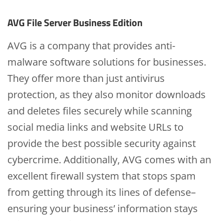
AVG File Server Business Edition
AVG is a company that provides anti-
malware software solutions for businesses.
They offer more than just antivirus
protection, as they also monitor downloads
and deletes files securely while scanning
social media links and website URLs to
provide the best possible security against
cybercrime. Additionally, AVG comes with an
excellent firewall system that stops spam
from getting through its lines of defense–
ensuring your business’ information stays