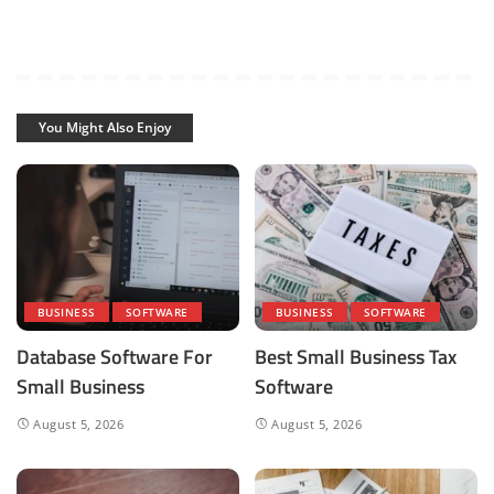
You Might Also Enjoy
BUSINESS
SOFTWARE
BUSINESS
SOFTWARE
Database Software For
Best Small Business Tax
Small Business
Software
August 5, 2026
August 5, 2026