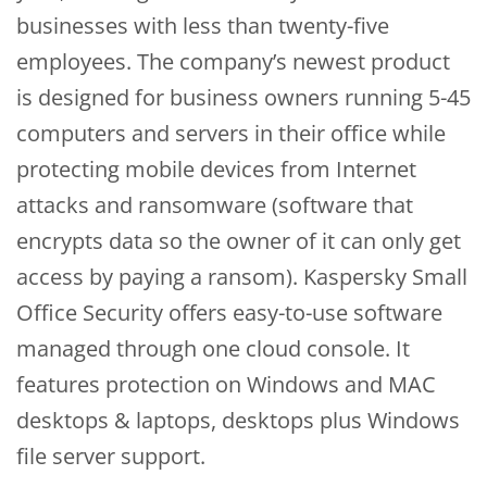
businesses with less than twenty-five
employees. The company’s newest product
is designed for business owners running 5-45
computers and servers in their office while
protecting mobile devices from Internet
attacks and ransomware (software that
encrypts data so the owner of it can only get
access by paying a ransom). Kaspersky Small
Office Security offers easy-to-use software
managed through one cloud console. It
features protection on Windows and MAC
desktops & laptops, desktops plus Windows
file server support.