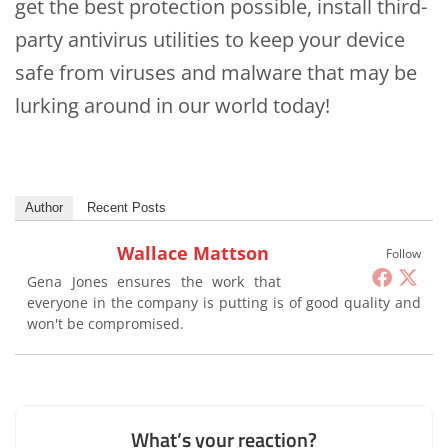
get the best protection possible, install third-
party antivirus utilities to keep your device
safe from viruses and malware that may be
lurking around in our world today!
Author
Recent Posts
Wallace Mattson
Follow
Gena Jones ensures the work that
everyone in the company is putting is of good quality and
won't be compromised.
What’s your reaction?