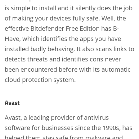
is simple to install and it silently does the job
of making your devices fully safe. Well, the
effective Bitdefender Free Edition has B-
Have, which identifies the apps you have
installed badly behaving. It also scans links to
detects threats and identifies cons never
been encountered before with its automatic
cloud protection system.
Avast
Avast, a leading provider of antivirus
software for businesses since the 1990s, has
helped them stay safe from malware and