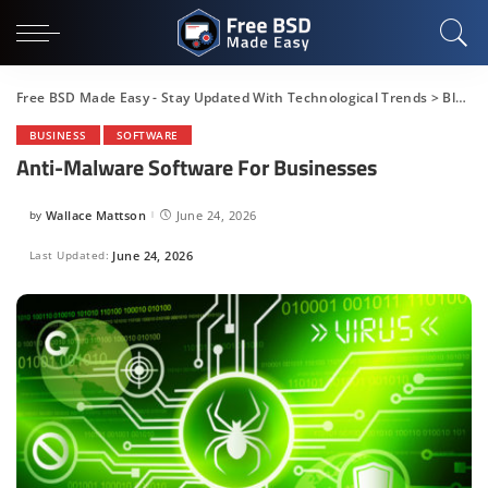
Free BSD Made Easy - Stay Updated With Technological Trends
>
Blog
>
BUSINESS
SOFTWARE
Anti-Malware Software For Businesses
by
Wallace Mattson
June 24, 2026
Posted
by
Last Updated:
June 24, 2026