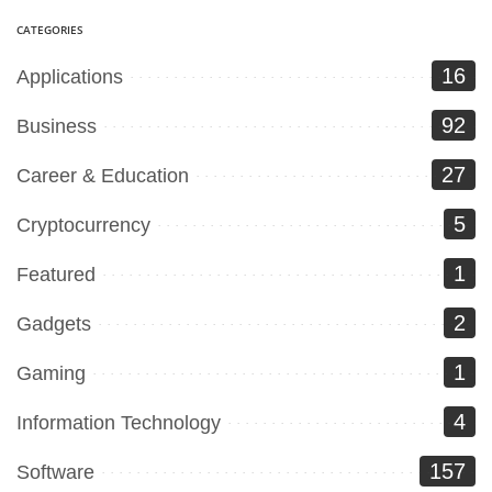
CATEGORIES
16
Applications
92
Business
27
Career & Education
5
Cryptocurrency
1
Featured
2
Gadgets
1
Gaming
4
Information Technology
157
Software