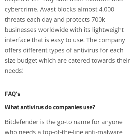
cybercrime. Avast blocks almost 4,000
threats each day and protects 700k
businesses worldwide with its lightweight
interface that is easy to use. The company
offers different types of antivirus for each
size budget which are catered towards their
needs!
FAQ’s
What antivirus do companies use?
Bitdefender is the go-to name for anyone
who needs a top-of-the-line anti-malware