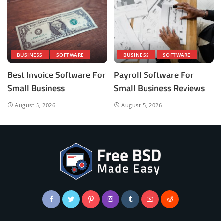
BUSINESS
SOFTWARE
BUSINESS
SOFTWARE
Best Invoice Software For
Payroll Software For
Small Business
Small Business Reviews
August 5, 2026
August 5, 2026