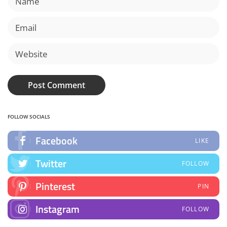
FOLLOW SOCIALS
Facebook
LIKE
Twitter
FOLLOW
Pinterest
PIN
Instagram
FOLLOW