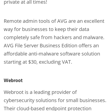
private at all times!
Remote admin tools of AVG are an excellent
way for businesses to keep their data
completely safe from hackers and malware.
AVG File Server Business Edition offers an
affordable anti-malware software solution
starting at $30, excluding VAT.
Webroot
Webroot is a leading provider of
cybersecurity solutions for small businesses.
Their cloud-based endpoint protection