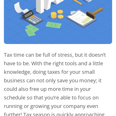
Tax time can be full of stress, but it doesn’t
have to be. With the right tools and a little
knowledge, doing taxes for your small
business can not only save you money; it
could also free up more time in your
schedule so that you’re able to focus on
running or growing your company even
further! Tax season is quickly approaching