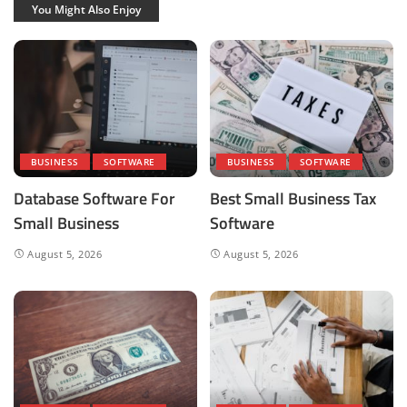
You Might Also Enjoy
BUSINESS
SOFTWARE
BUSINESS
SOFTWARE
Database Software For
Best Small Business Tax
Small Business
Software
August 5, 2026
August 5, 2026