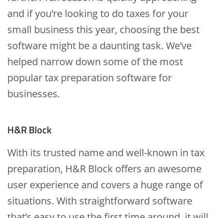
and if you’re looking to do taxes for your
small business this year, choosing the best
software might be a daunting task. We’ve
helped narrow down some of the most
popular tax preparation software for
businesses.
H&R Block
With its trusted name and well-known in tax
preparation, H&R Block offers an awesome
user experience and covers a huge range of
situations. With straightforward software
that’s easy to use the first time around, it will