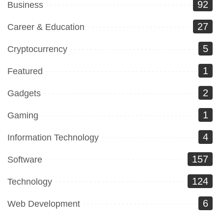
92
Business
27
Career & Education
5
Cryptocurrency
1
Featured
2
Gadgets
1
Gaming
4
Information Technology
157
Software
124
Technology
6
Web Development