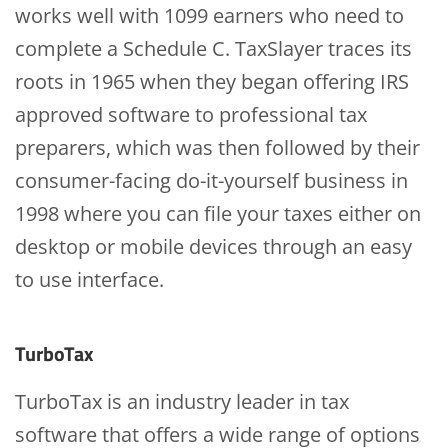
works well with 1099 earners who need to
complete a Schedule C. TaxSlayer traces its
roots in 1965 when they began offering IRS
approved software to professional tax
preparers, which was then followed by their
consumer-facing do-it-yourself business in
1998 where you can file your taxes either on
desktop or mobile devices through an easy
to use interface.
TurboTax
TurboTax is an industry leader in tax
software that offers a wide range of options