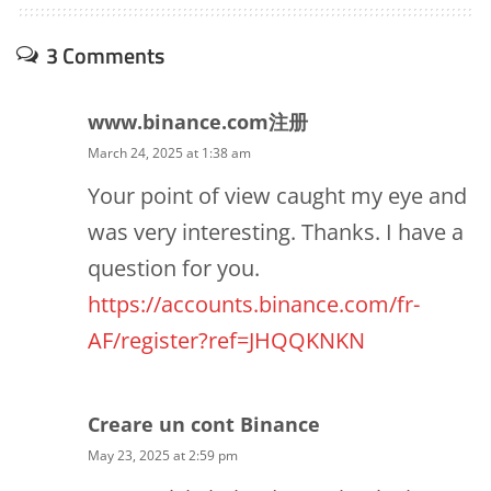
3 Comments
www.binance.com注册
March 24, 2025 at 1:38 am
Your point of view caught my eye and
was very interesting. Thanks. I have a
question for you.
https://accounts.binance.com/fr-
AF/register?ref=JHQQKNKN
Creare un cont Binance
May 23, 2025 at 2:59 pm