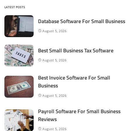
LATEST POSTS
Database Software For Small Business
August 5, 2026
Best Small Business Tax Software
August 5, 2026
Best Invoice Software For Small
Business
August 5, 2026
Payroll Software For Small Business
Reviews
August 5, 2026