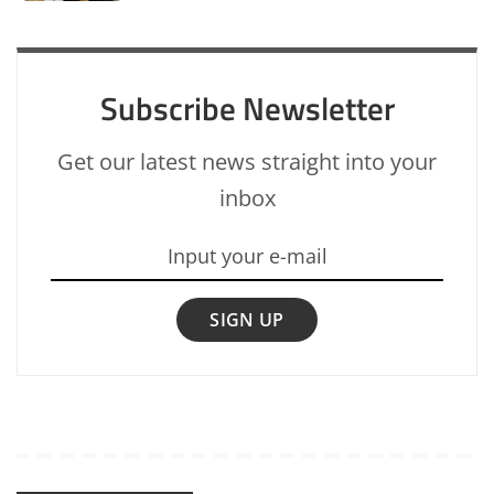
Subscribe Newsletter
Get our latest news straight into your
inbox
SIGN UP