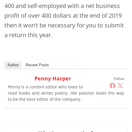
400 and self-employed with a net business
profit of over 400 dollars at the end of 2019
then it won’t be necessary for you to submit
a return this year.
Author
Recent Posts
Penny Harper
Follow
Penny is a content editor who loves to
read books and writes poetry. Her passion leads the way
to be the best editor of the company.