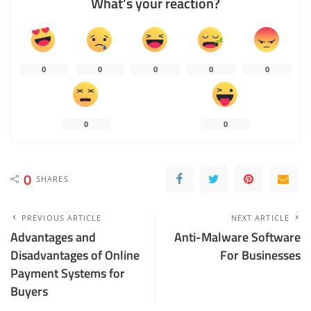
What’s your reaction?
0
0
0
0
0
0
0
0
SHARES
PREVIOUS ARTICLE
NEXT ARTICLE
Advantages and
Anti-Malware Software
Disadvantages of Online
For Businesses
Payment Systems for
Buyers