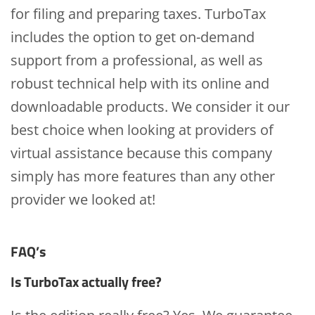
for filing and preparing taxes. TurboTax
includes the option to get on-demand
support from a professional, as well as
robust technical help with its online and
downloadable products. We consider it our
best choice when looking at providers of
virtual assistance because this company
simply has more features than any other
provider we looked at!
FAQ’s
Is TurboTax actually free?