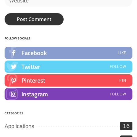
FOLLOW SOCIALS
Facebook
LIKE
Twitter
FOLLOW
Pinterest
PIN
Instagram
FOLLOW
CATEGORIES
16
Applications