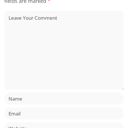
fields are marked
*