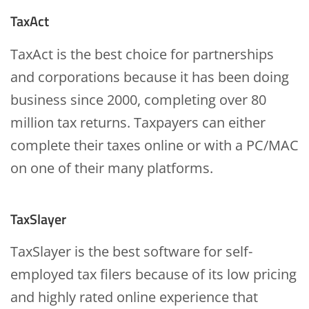
TaxAct
TaxAct is the best choice for partnerships
and corporations because it has been doing
business since 2000, completing over 80
million tax returns. Taxpayers can either
complete their taxes online or with a PC/MAC
on one of their many platforms.
TaxSlayer
TaxSlayer is the best software for self-
employed tax filers because of its low pricing
and highly rated online experience that