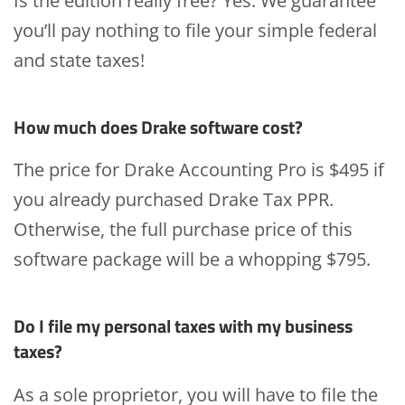
Is the edition really free? Yes. We guarantee
you’ll pay nothing to file your simple federal
and state taxes!
How much does Drake software cost?
The price for Drake Accounting Pro is $495 if
you already purchased Drake Tax PPR.
Otherwise, the full purchase price of this
software package will be a whopping $795.
Do I file my personal taxes with my business
taxes?
As a sole proprietor, you will have to file the