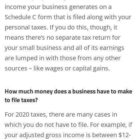
income your business generates on a
Schedule C form that is filed along with your
personal taxes. If you do this, though, it
means there’s no separate tax return for
your small business and all of its earnings
are lumped in with those from any other
sources – like wages or capital gains.
How much money does a business have to make
to file taxes?
For 2020 taxes, there are many cases in
which you do not have to file. For example, if
your adjusted gross income is between $12-