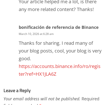
Your article helped me a lot, is there
any more related content? Thanks!
bonificación de referencia de Binance
March 10, 2026 at 6:28 am
Thanks for sharing. I read many of
your blog posts, cool, your blog is very
good.
https://accounts.binance.info/ro/regis
ter?ref=HX1JLA6Z
Leave a Reply
Your email address will not be published.
Required