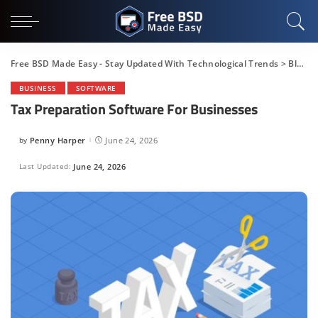
Free BSD Made Easy - Stay Updated With Technological Trends
>
Blog
>
BUSINESS
SOFTWARE
Tax Preparation Software For Businesses
by
Penny Harper
June 24, 2026
Posted
by
Last Updated:
June 24, 2026