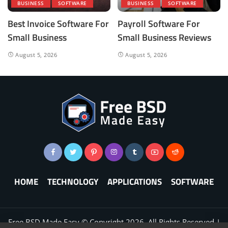
BUSINESS
SOFTWARE
BUSINESS
SOFTWARE
Best Invoice Software For
Payroll Software For
Small Business
Small Business Reviews
August 5, 2026
August 5, 2026
HOME
TECHNOLOGY
APPLICATIONS
SOFTWARE
Free BSD Made Easy © Copyright
2026
. All Rights Reserved |