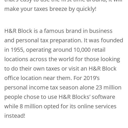
make your taxes breeze by quickly!
H&R Block is a famous brand in business
and personal tax preparation. It was founded
in 1955, operating around 10,000 retail
locations across the world for those looking
to do their own taxes or visit an H&R Block
office location near them. For 2019’s
personal income tax season alone 23 million
people chose to use H&R Blocks’ software
while 8 million opted for its online services
instead!