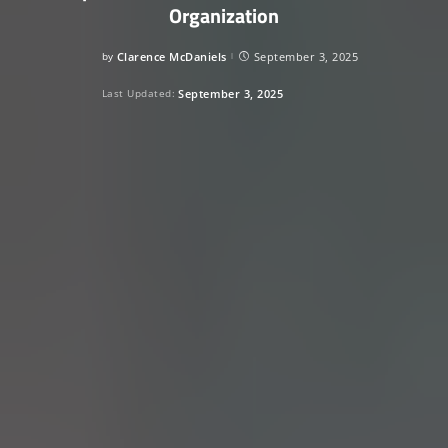
Organization
by
Clarence McDaniels
September 3, 2025
Posted
by
Last Updated:
September 3, 2025