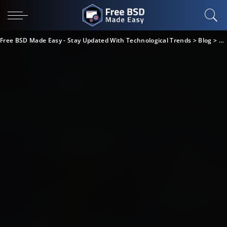
Free BSD Made Easy - Stay Updated With Technological Trends
>
Blog
>
Bu