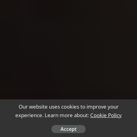
Our website uses cookies to improve your
experience. Learn more about:
Cookie Policy
Accept