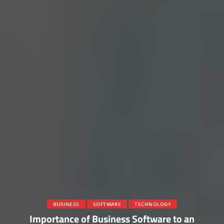
BUSINESS
SOFTWARE
TECHNOLOGY
Importance of Business Software to an